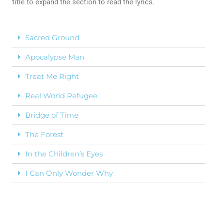
title to expand the section to read the lyrics.
Sacred Ground
Apocalypse Man
Treat Me Right
Real World Refugee
Bridge of Time
The Forest
In the Children’s Eyes
I Can Only Wonder Why