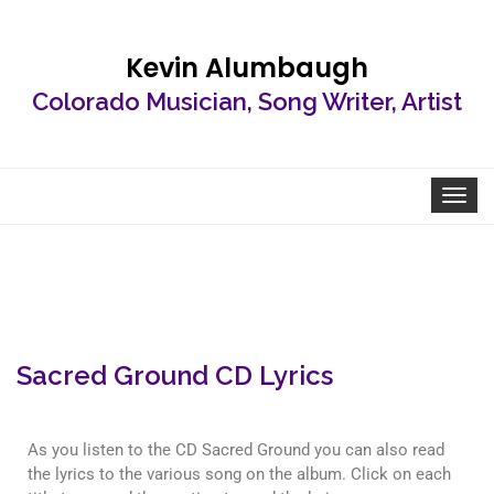
Kevin Alumbaugh
Colorado Musician, Song Writer, Artist
Toggle
navigat
Sacred Ground CD Lyrics
As you listen to the CD Sacred Ground you can also read
the lyrics to the various song on the album. Click on each